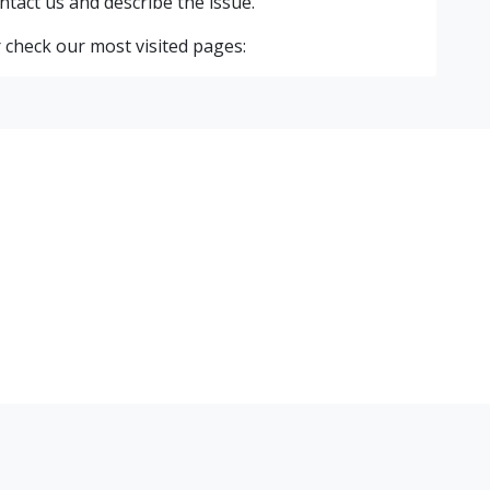
ntact us and describe the issue.
 check our most visited pages: