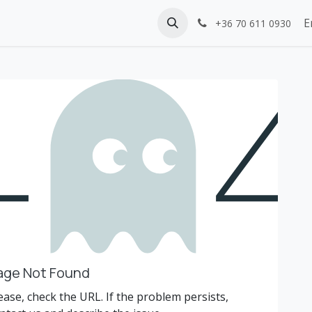
E
+36 70 611 0930
age Not Found
ease, check the URL. If the problem persists,