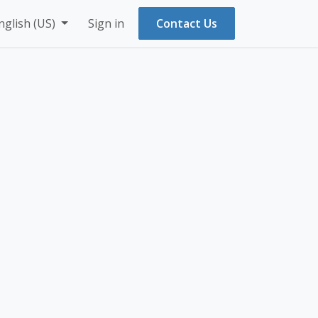
nglish (US)
Sign in
Contact Us