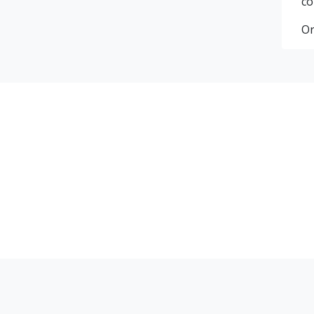
co
Or